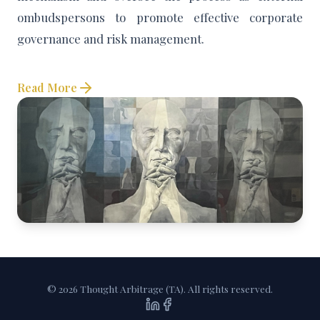
ombudspersons to promote effective corporate
governance and risk management.
Read More
© 2026 Thought Arbitrage (TA). All rights reserved.