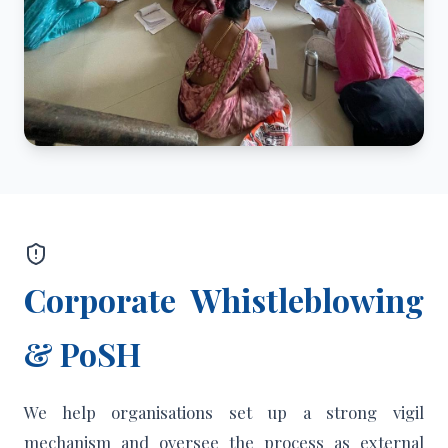
Corporate Whistleblowing
& PoSH
We help organisations set up a strong vigil
mechanism and oversee the process as external