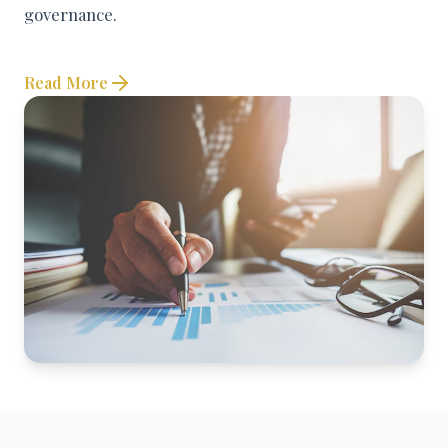
governance.
Read More