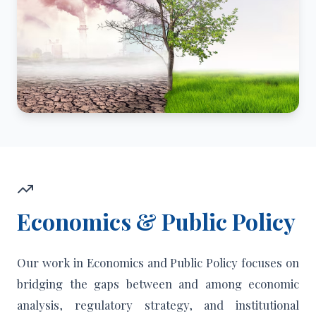
Economics & Public Policy
Our work in Economics and Public Policy focuses on
bridging the gaps between and among economic
analysis, regulatory strategy, and institutional