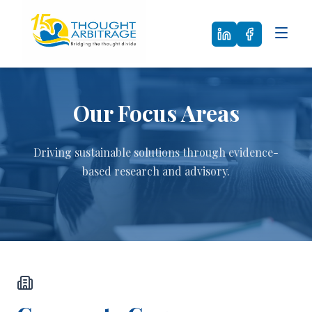
Our Focus Areas
Driving sustainable solutions through evidence-
based research and advisory.