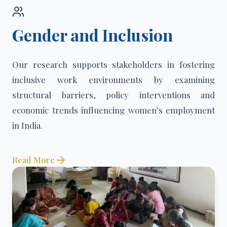
Gender and Inclusion
Our research supports stakeholders in fostering
inclusive work environments by examining
structural barriers, policy interventions and
economic trends influencing women’s employment
in India.
Read More