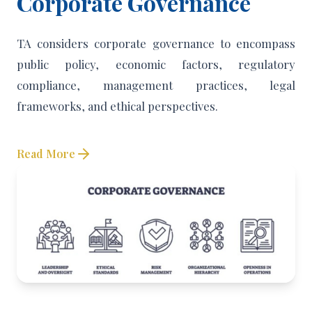
Corporate Governance
TA considers corporate governance to encompass
public policy, economic factors, regulatory
compliance, management practices, legal
frameworks, and ethical perspectives.
Read More