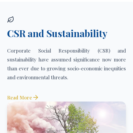
CSR and Sustainability
Corporate Social Responsibility (CSR) and
sustainability have assumed significance now more
than ever due to growing socio-economic inequities
and environmental threats.
Read More