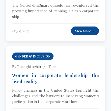
The Gensol-BluSmart episode has re-enforced the
pressing importance of running a clean corporate
ship.
May 15, 2025
View More →
GENDER & INCLUSION
By Thought Arbitrage Team
Women in corporate leadership, the
lived reality
Policy changes in the United States highlight the
challenges and the barriers to increasing women's
participation in the corporate workforce.