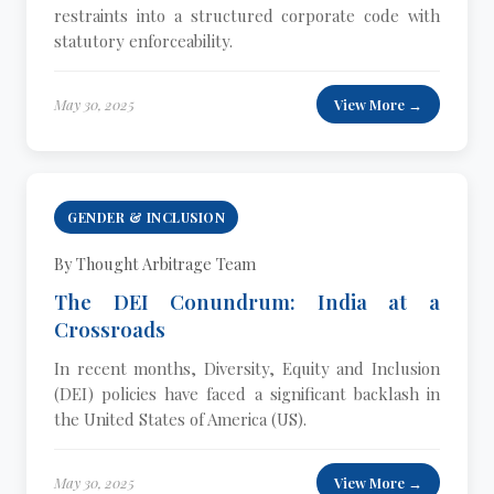
restraints into a structured corporate code with
statutory enforceability.
May 30, 2025
View More →
GENDER & INCLUSION
By Thought Arbitrage Team
The DEI Conundrum: India at a
Crossroads
In recent months, Diversity, Equity and Inclusion
(DEI) policies have faced a significant backlash in
the United States of America (US).
May 30, 2025
View More →