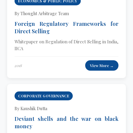
ECONOMICS & PUBLIC POLICY
By Thought Arbitrage Team
Foreign Regulatory Frameworks for
Direct Selling
Whitepaper on Regulation of Direct Selling in India,
IICA
2018
View More →
CORPORATE GOVERNANCE
By Kaushik Dutta
Deviant shells and the war on black
money