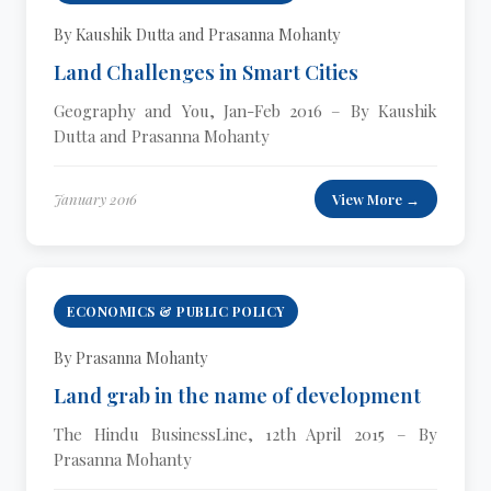
By Kaushik Dutta and Prasanna Mohanty
Land Challenges in Smart Cities
Geography and You, Jan-Feb 2016 – By Kaushik
Dutta and Prasanna Mohanty
January 2016
View More →
ECONOMICS & PUBLIC POLICY
By Prasanna Mohanty
Land grab in the name of development
The Hindu BusinessLine, 12th April 2015 – By
Prasanna Mohanty