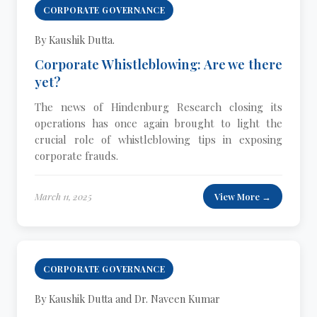
CORPORATE GOVERNANCE
By Kaushik Dutta.
Corporate Whistleblowing: Are we there
yet?
The news of Hindenburg Research closing its
operations has once again brought to light the
crucial role of whistleblowing tips in exposing
corporate frauds.
March 11, 2025
View More →
CORPORATE GOVERNANCE
By Kaushik Dutta and Dr. Naveen Kumar