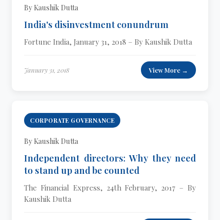
By Kaushik Dutta
India's disinvestment conundrum
Fortune India, January 31, 2018 – By Kaushik Dutta
January 31, 2018
View More →
CORPORATE GOVERNANCE
By Kaushik Dutta
Independent directors: Why they need
to stand up and be counted
The Financial Express, 24th February, 2017 – By
Kaushik Dutta