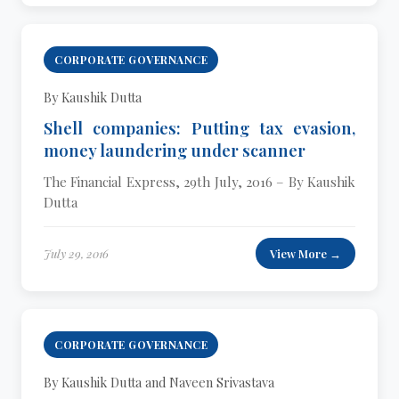
CORPORATE GOVERNANCE
By Kaushik Dutta
Shell companies: Putting tax evasion,
money laundering under scanner
The Financial Express, 29th July, 2016 – By Kaushik
Dutta
July 29, 2016
View More →
CORPORATE GOVERNANCE
By Kaushik Dutta and Naveen Srivastava