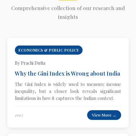
Comprehensive collection of our research and
insights
ECONOMICS & PUBLIC POLICY
By Prachi Dutta
Why the Gini Index is Wrong about India
The Gini Index is widely used to measure income
inequality, but a closer look reveals significant
limitations in how it captures the Indian context.
2025
View More →