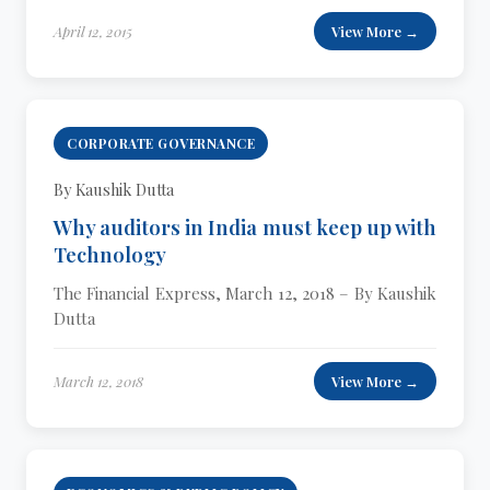
April 12, 2015
View More →
CORPORATE GOVERNANCE
By Kaushik Dutta
Why auditors in India must keep up with
Technology
The Financial Express, March 12, 2018 – By Kaushik
Dutta
March 12, 2018
View More →