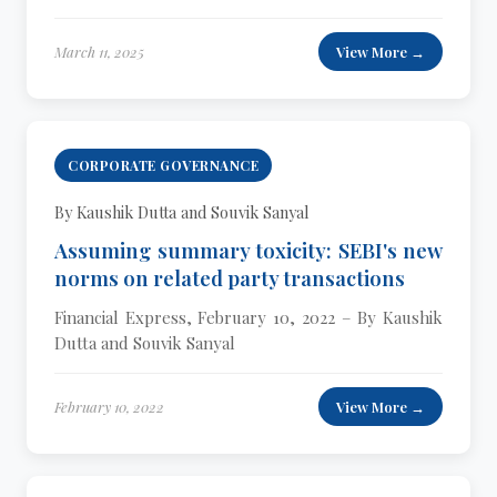
March 11, 2025
View More →
CORPORATE GOVERNANCE
By Kaushik Dutta and Souvik Sanyal
Assuming summary toxicity: SEBI's new
norms on related party transactions
Financial Express, February 10, 2022 – By Kaushik
Dutta and Souvik Sanyal
February 10, 2022
View More →