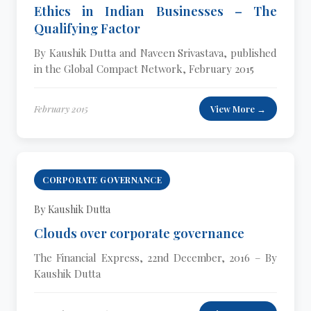
Ethics in Indian Businesses – The
Qualifying Factor
By Kaushik Dutta and Naveen Srivastava, published
in the Global Compact Network, February 2015
February 2015
View More →
CORPORATE GOVERNANCE
By Kaushik Dutta
Clouds over corporate governance
The Financial Express, 22nd December, 2016 – By
Kaushik Dutta