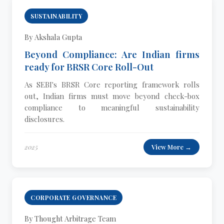
SUSTAINABILITY
By Akshala Gupta
Beyond Compliance: Are Indian firms
ready for BRSR Core Roll-Out
As SEBI's BRSR Core reporting framework rolls
out, Indian firms must move beyond check-box
compliance to meaningful sustainability
disclosures.
2025
View More →
CORPORATE GOVERNANCE
By Thought Arbitrage Team