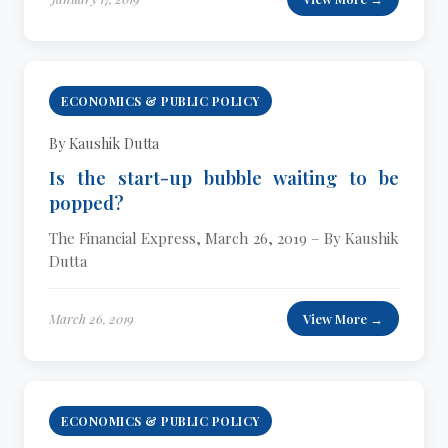
ECONOMICS & PUBLIC POLICY
By Kaushik Dutta
Is the start-up bubble waiting to be
popped?
The Financial Express, March 26, 2019 – By Kaushik
Dutta
March 26, 2019
View More →
ECONOMICS & PUBLIC POLICY