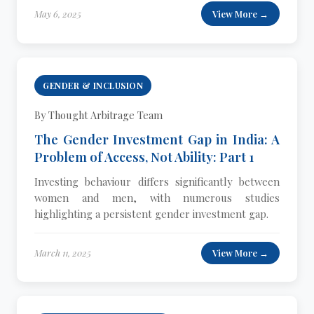
May 6, 2025
View More →
GENDER & INCLUSION
By Thought Arbitrage Team
The Gender Investment Gap in India: A
Problem of Access, Not Ability: Part 1
Investing behaviour differs significantly between
women and men, with numerous studies
highlighting a persistent gender investment gap.
March 11, 2025
View More →