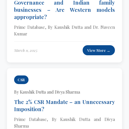
Governance and Indian family
businesses – Are Western models
appropriate?
Prime Database, By Kaushik Dutta and Dr. Naveen
Kumar
March 11, 2025
View More →
CSR
By Kaushik Dutta and Divya Sharma
The 2% CSR Mandate – an Unnecessary
Imposition?
Prime Database, By Kaushik Dutta and Divya
Sharma