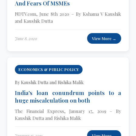
And Fears Of MSMEs
NDTV.com, June 8th 2020 – By Kshama V Kaushik
and Kaushik Dutta
June 8, 2020
View More →
ECONOMICS & PUBLIC POLICY
By Kaushik Dutta and Rishika Malik
India's loan conundrum points to a
huge miscalculation on both
The Financial Express, January 17, 2019 – By
Kaushik Dutta and Rishika Malik
January 17, 2019
View More →