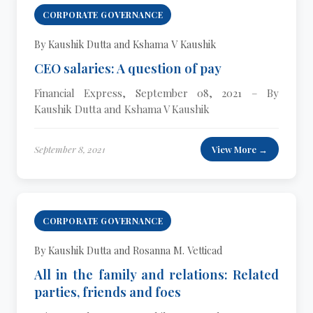
CORPORATE GOVERNANCE
By Kaushik Dutta and Kshama V Kaushik
CEO salaries: A question of pay
Financial Express, September 08, 2021 – By
Kaushik Dutta and Kshama V Kaushik
September 8, 2021
View More →
CORPORATE GOVERNANCE
By Kaushik Dutta and Rosanna M. Vetticad
All in the family and relations: Related
parties, friends and foes