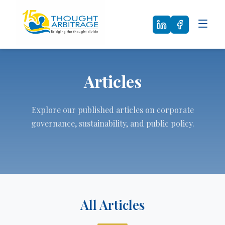
Articles
Explore our published articles on corporate
governance, sustainability, and public policy.
All Articles