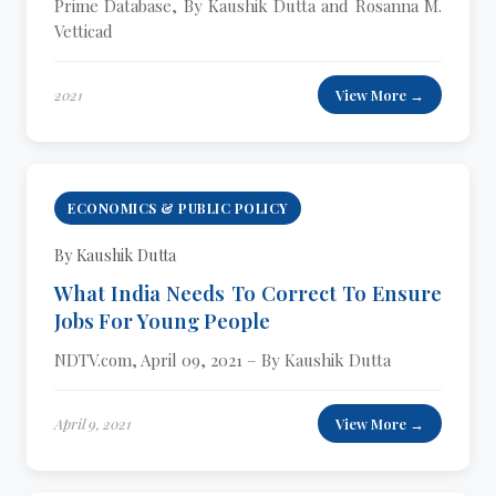
Prime Database, By Kaushik Dutta and Rosanna M.
Vetticad
2021
View More →
ECONOMICS & PUBLIC POLICY
By Kaushik Dutta
What India Needs To Correct To Ensure
Jobs For Young People
NDTV.com, April 09, 2021 – By Kaushik Dutta
April 9, 2021
View More →