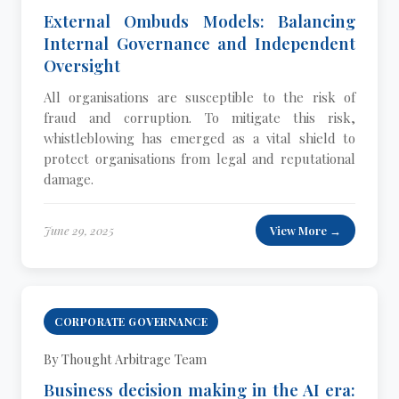
External Ombuds Models: Balancing
Internal Governance and Independent
Oversight
All organisations are susceptible to the risk of
fraud and corruption. To mitigate this risk,
whistleblowing has emerged as a vital shield to
protect organisations from legal and reputational
damage.
June 29, 2025
View More →
CORPORATE GOVERNANCE
By Thought Arbitrage Team
Business decision making in the AI era: