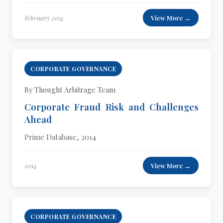
February 2014
View More →
CORPORATE GOVERNANCE
By Thought Arbitrage Team
Corporate Fraud Risk and Challenges
Ahead
Prime Database, 2014
2014
View More →
CORPORATE GOVERNANCE