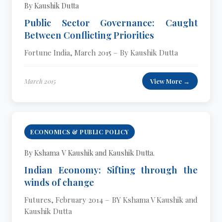
By Kaushik Dutta
Public Sector Governance: Caught
Between Conflicting Priorities
Fortune India, March 2015 – By Kaushik Dutta
March 2015
View More →
ECONOMICS & PUBLIC POLICY
By Kshama V Kaushik and Kaushik Dutta.
Indian Economy: Sifting through the
winds of change
Futures, February 2014 – BY Kshama V Kaushik and
Kaushik Dutta