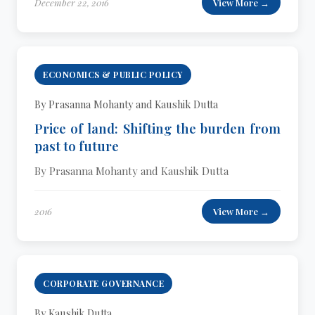
December 22, 2016
View More →
ECONOMICS & PUBLIC POLICY
By Prasanna Mohanty and Kaushik Dutta
Price of land: Shifting the burden from
past to future
By Prasanna Mohanty and Kaushik Dutta
2016
View More →
CORPORATE GOVERNANCE
By Kaushik Dutta