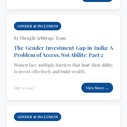
GENDER & INCLUSION
By Thought Arbitrage Team
The Gender Investment Gap in India: A
Problem of Access, Not Ability: Part 2
Women face multiple barriers that limit their ability
to invest effectively and build wealth.
May 30, 2025
View More →
GENDER & INCLUSION