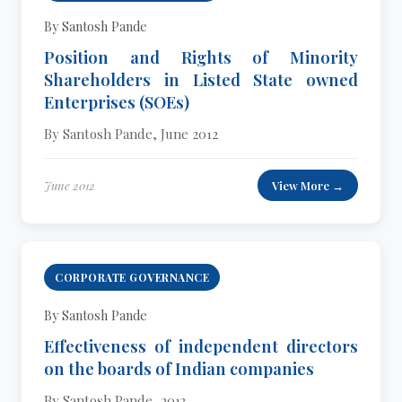
By Santosh Pande
Position and Rights of Minority
Shareholders in Listed State owned
Enterprises (SOEs)
By Santosh Pande, June 2012
June 2012
View More →
CORPORATE GOVERNANCE
By Santosh Pande
Effectiveness of independent directors
on the boards of Indian companies
By Santosh Pande, 2013