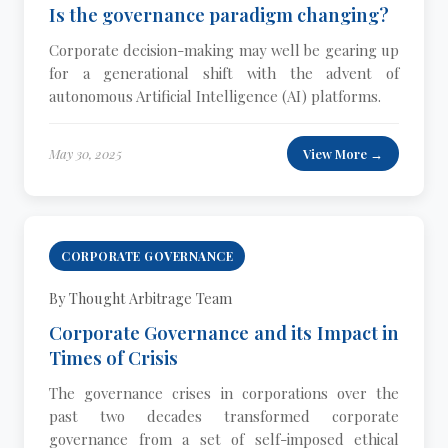
Is the governance paradigm changing?
Corporate decision-making may well be gearing up
for a generational shift with the advent of
autonomous Artificial Intelligence (AI) platforms.
May 30, 2025
View More →
CORPORATE GOVERNANCE
By Thought Arbitrage Team
Corporate Governance and its Impact in
Times of Crisis
The governance crises in corporations over the
past two decades transformed corporate
governance from a set of self-imposed ethical