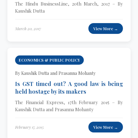
The Hindu BusinessLine, 20th March, 2017 – By
Kaushik Dutta
March 20, 2017
View More →
ECONOMICS & PUBLIC POLICY
By Kaushik Dutta and Prasanna Mohanty
Is GST timed out? A good law is being
held hostage by its makers
The Financial Express, 17th February 2015 – By
Kaushik Dutta and Prasanna Mohanty
February 17, 2015
View More →