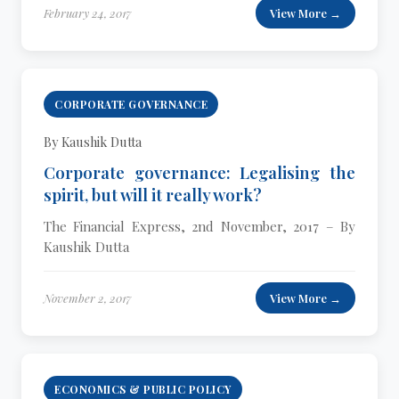
February 24, 2017
View More →
CORPORATE GOVERNANCE
By Kaushik Dutta
Corporate governance: Legalising the
spirit, but will it really work?
The Financial Express, 2nd November, 2017 – By
Kaushik Dutta
November 2, 2017
View More →
ECONOMICS & PUBLIC POLICY