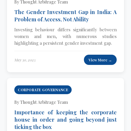
By Thought Arbitrage Team
The Gender Investment Gap in India: A
Problem of Access, Not Ability
Investing behaviour differs significantly between
women and men, with numerous studies
highlighting a persistent gender investment gap.
May 30, 2025
View More →
CORPORATE GOVERNANCE
By Thought Arbitrage Team
Importance of keeping the corporate
house in order and going beyond just
ticking the box