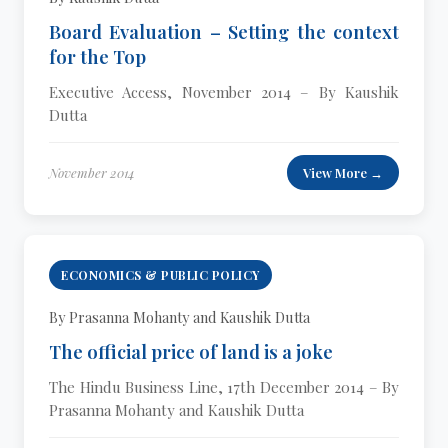
Board Evaluation – Setting the context
for the Top
Executive Access, November 2014 – By Kaushik
Dutta
November 2014
View More →
ECONOMICS & PUBLIC POLICY
By Prasanna Mohanty and Kaushik Dutta
The official price of land is a joke
The Hindu Business Line, 17th December 2014 – By
Prasanna Mohanty and Kaushik Dutta