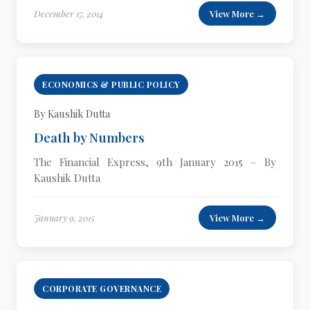
December 17, 2014
View More →
ECONOMICS & PUBLIC POLICY
By Kaushik Dutta
Death by Numbers
The Financial Express, 9th January 2015 – By
Kaushik Dutta
January 9, 2015
View More →
CORPORATE GOVERNANCE