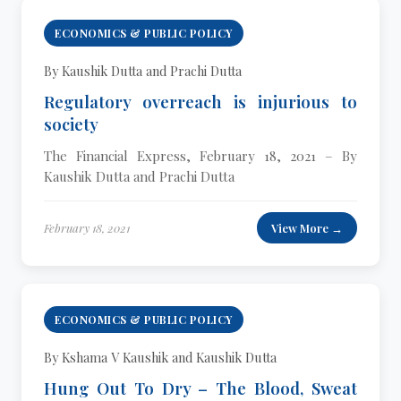
ECONOMICS & PUBLIC POLICY
By Kaushik Dutta and Prachi Dutta
Regulatory overreach is injurious to
society
The Financial Express, February 18, 2021 – By
Kaushik Dutta and Prachi Dutta
February 18, 2021
View More →
ECONOMICS & PUBLIC POLICY
By Kshama V Kaushik and Kaushik Dutta
Hung Out To Dry – The Blood, Sweat